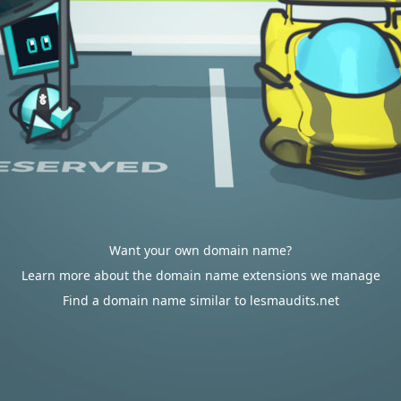
Want your own domain name?
Learn more about the domain name extensions we manage
Find a domain name similar to lesmaudits.net