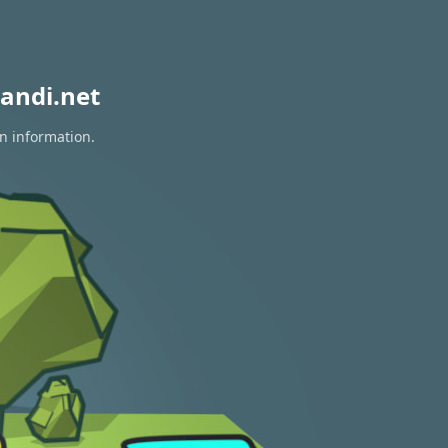
andi.net
on information.