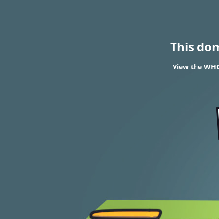
This do
View the WHOI