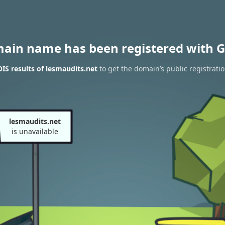
main name has been registered with G
S results of lesmaudits.net
to get the domain’s public registrati
lesmaudits.net
is unavailable